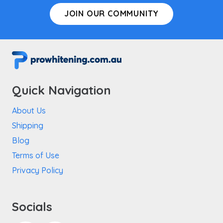
JOIN OUR COMMUNITY
Quick Navigation
About Us
Shipping
Blog
Terms of Use
Privacy Policy
Socials