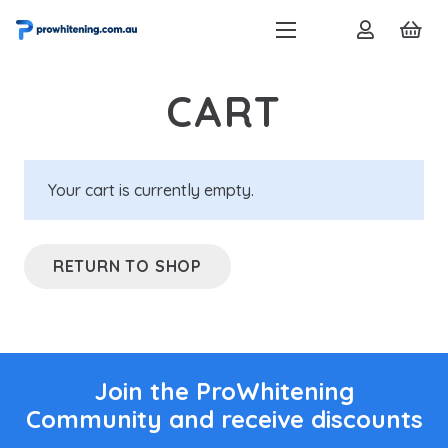
CART
Your cart is currently empty.
RETURN TO SHOP
Join the ProWhitening
Community and receive discounts